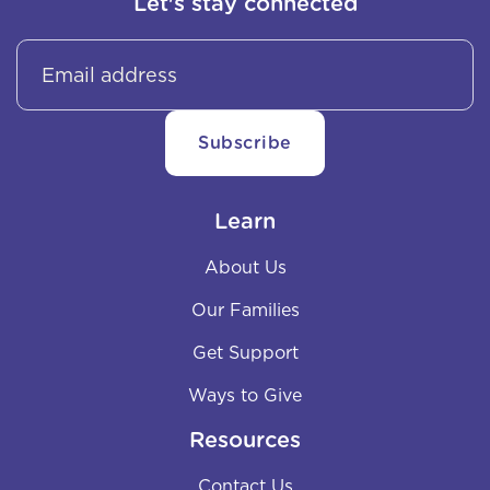
Let's stay connected
Learn
About Us
Our Families
Get Support
Ways to Give
Resources
Contact Us