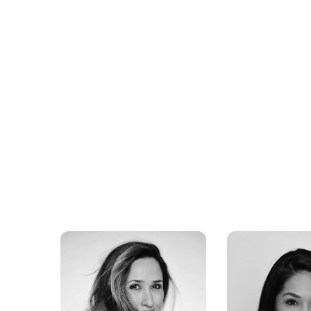
Wayne Sermon
Rachel Smit
Imagine Dragons
BEONDTV, T
Advocate