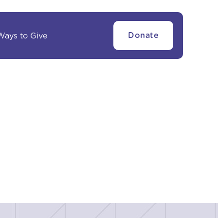
Ways to Give
Donate