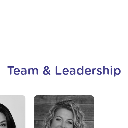
h
Lindsay Hadley
he
Harbor Fund
Team & Leadership