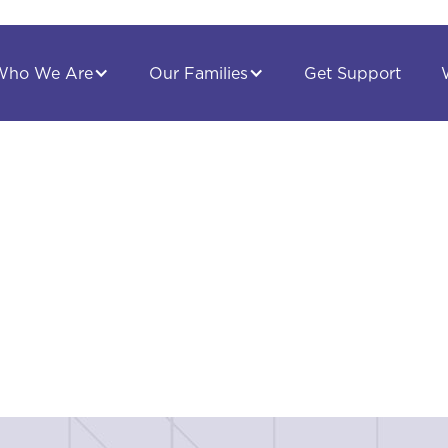
Get Support
Who We Are
Our Families