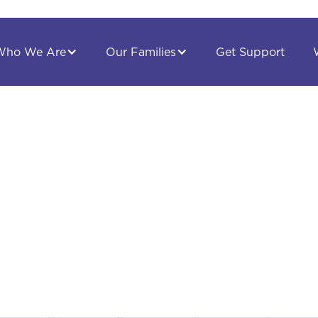
Get Support
Who We Are
Our Families