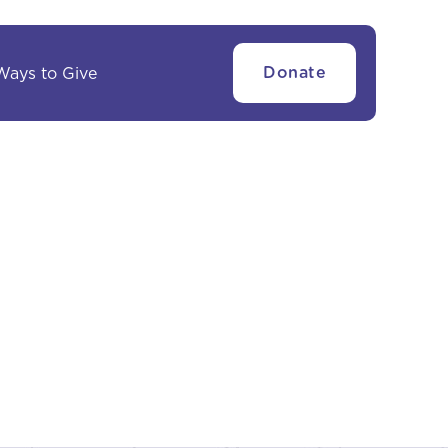
Ways to Give
Donate