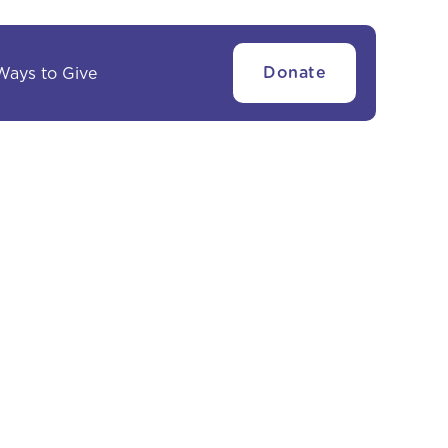
Ways to Give
Donate