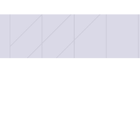
Record Breaking Night