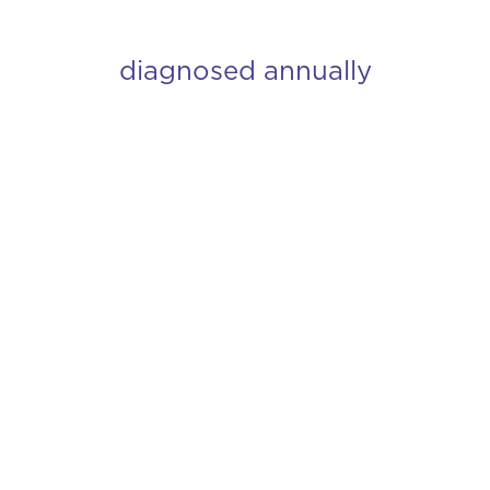
diagnosed annually