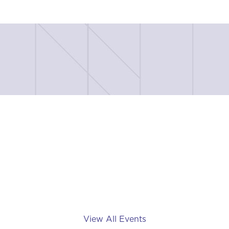
View All Events
Tee Off Fore TRF - a