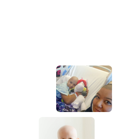
- 2025 Rise Up Gala
September 12, 2025