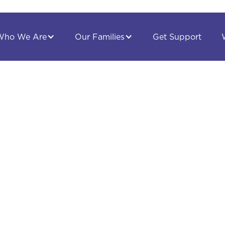
Get Support
Who We Are
Our Families