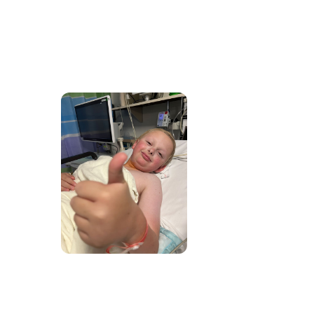
2026 Rise Up Gala is
coming!
October 16, 2026