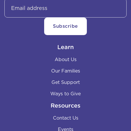
Learn
About Us
Our Families
Get Support
Ways to Give
Resources
Contact Us
Events