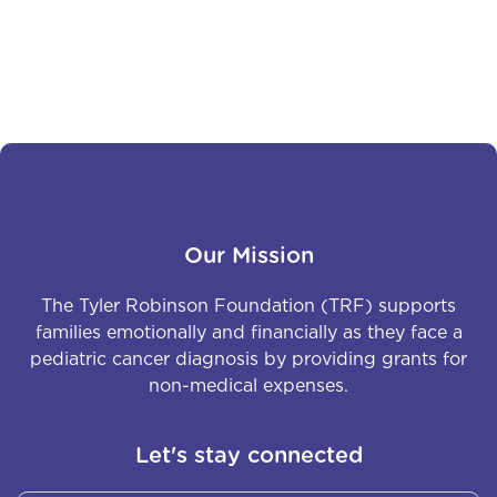
courage, and determination are larger than life. He is
not just a fighter – he is a true inspiration, showing
the world the power of perseverance and strength.
Our Mission
The Tyler Robinson Foundation (TRF) supports
families emotionally and financially as they face a
pediatric cancer diagnosis by providing grants for
non-medical expenses.
Let's stay connected