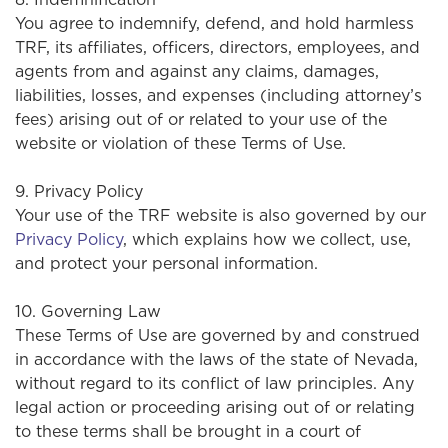
You agree to indemnify, defend, and hold harmless
TRF, its affiliates, officers, directors, employees, and
agents from and against any claims, damages,
liabilities, losses, and expenses (including attorney’s
fees) arising out of or related to your use of the
website or violation of these Terms of Use.
9. Privacy Policy
Your use of the TRF website is also governed by our
Privacy Policy
, which explains how we collect, use,
and protect your personal information.
10. Governing Law
These Terms of Use are governed by and construed
in accordance with the laws of the state of Nevada,
without regard to its conflict of law principles. Any
legal action or proceeding arising out of or relating
to these terms shall be brought in a court of