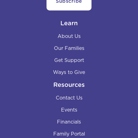
Learn
About Us
Our Families
Get Support
Ways to Give
Resources
Contact Us
Events
Financials
Family Portal