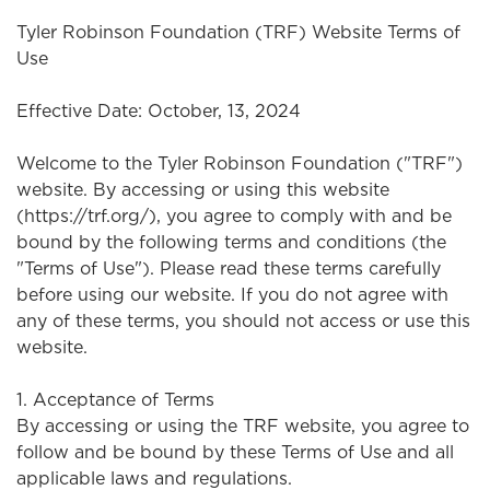
Tyler Robinson Foundation (TRF) Website Terms of
Use
Effective Date: October, 13, 2024
Welcome to the Tyler Robinson Foundation ("TRF")
website. By accessing or using this website
(https://trf.org/), you agree to comply with and be
bound by the following terms and conditions (the
"Terms of Use"). Please read these terms carefully
before using our website. If you do not agree with
any of these terms, you should not access or use this
website.
1. Acceptance of Terms
By accessing or using the TRF website, you agree to
follow and be bound by these Terms of Use and all
applicable laws and regulations.