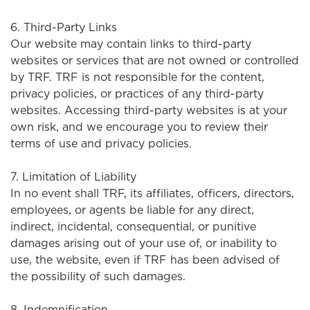
6. Third-Party Links
Our website may contain links to third-party
websites or services that are not owned or controlled
by TRF. TRF is not responsible for the content,
privacy policies, or practices of any third-party
websites. Accessing third-party websites is at your
own risk, and we encourage you to review their
terms of use and privacy policies.
7. Limitation of Liability
In no event shall TRF, its affiliates, officers, directors,
employees, or agents be liable for any direct,
indirect, incidental, consequential, or punitive
damages arising out of your use of, or inability to
use, the website, even if TRF has been advised of
the possibility of such damages.
8. Indemnification