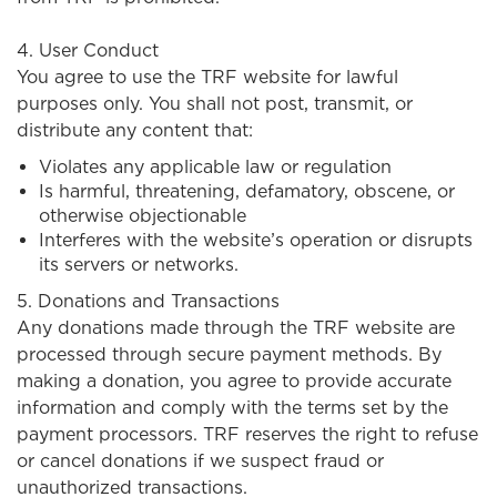
4. User Conduct
You agree to use the TRF website for lawful
purposes only. You shall not post, transmit, or
distribute any content that:
Violates any applicable law or regulation
Is harmful, threatening, defamatory, obscene, or
otherwise objectionable
Interferes with the website’s operation or disrupts
its servers or networks.
5. Donations and Transactions
Any donations made through the TRF website are
processed through secure payment methods. By
making a donation, you agree to provide accurate
information and comply with the terms set by the
payment processors. TRF reserves the right to refuse
or cancel donations if we suspect fraud or
unauthorized transactions.