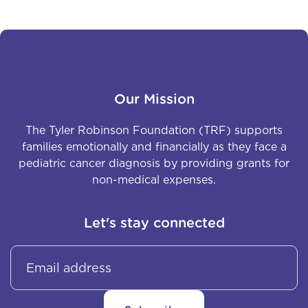
Our Mission
The Tyler Robinson Foundation (TRF) supports
families emotionally and financially as they face a
pediatric cancer diagnosis by providing grants for
non-medical expenses.
Let's stay connected