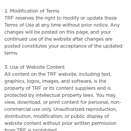
2. Modification of Terms
TRF reserves the right to modify or update these
Terms of Use at any time without prior notice. Any
changes will be posted on this page, and your
continued use of the website after changes are
posted constitutes your acceptance of the updated
terms.
3. Use of Website Content
All content on the TRF website, including text,
graphics, logos, images, and software, is the
property of TRF or its content suppliers and is
protected by intellectual property laws. You may
view, download, or print content for personal, non-
commercial use only. Unauthorized reproduction,
distribution, modification, or public display of
website content without prior written permission
from TRF is prohibited.