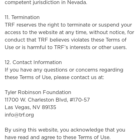
competent jurisdiction in Nevada.
11. Termination
TRF reserves the right to terminate or suspend your
access to the website at any time, without notice, for
conduct that TRF believes violates these Terms of
Use or is harmful to TRF’s interests or other users.
12. Contact Information
If you have any questions or concerns regarding
these Terms of Use, please contact us at:
Tyler Robinson Foundation
11700 W. Charleston Blvd, #170-57
Las Vegas, NV 89135
info@trf.org
By using this website, you acknowledge that you
have read and agree to these Terms of Use.