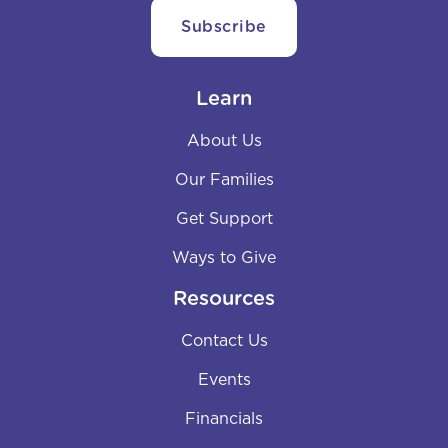
Learn
About Us
Our Families
Get Support
Ways to Give
Resources
Contact Us
Events
Financials