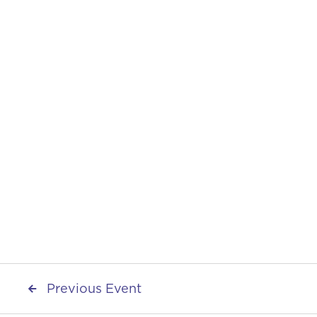
Start Date
September 12, 2025
End Date
September 12, 2025
Share on
Previous Event
