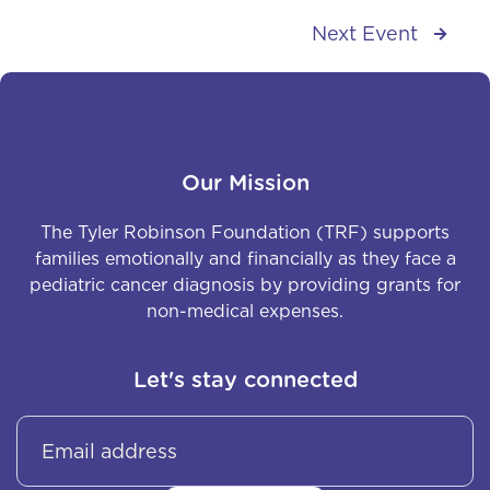
Next Event

Our Mission
The Tyler Robinson Foundation (TRF) supports
families emotionally and financially as they face a
pediatric cancer diagnosis by providing grants for
non-medical expenses.
Let's stay connected