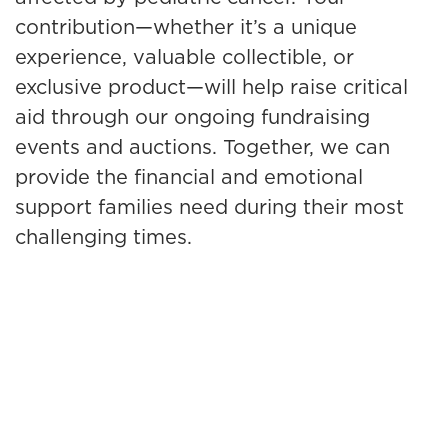
contribution—whether it’s a unique
experience, valuable collectible, or
exclusive product—will help raise critical
aid through our ongoing fundraising
events and auctions. Together, we can
provide the financial and emotional
support families need during their most
challenging times.