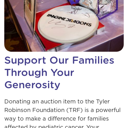
Support Our Families
Through Your
Generosity
Donating an auction item to the Tyler
Robinson Foundation (TRF) is a powerful
way to make a difference for families
affected by pediatric cancer. Your