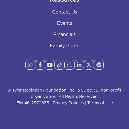
Resources
Contact Us
Events
Financials
Family Portal








© Tyler Robinson Foundation, Inc., a 501(c)(3) non-profit
organization. All Rights Reserved.
EIN 46-2570835 |
Privacy Policies
|
Terms of Use