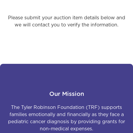
Please submit your auction item details below and
we will contact you to verify the information.
Our Mission
The Tyler Robinson Foundation (TRF) supports
families emotionally and financially as they face a
pediatric cancer diagnosis by providing grants for
non-medical expenses.