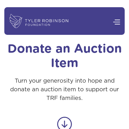
Donate an Auction
Item
Turn your generosity into hope and
donate an auction item to support our
TRF families.