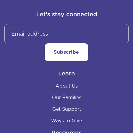
Let's stay connected
Learn
About Us
Our Families
Get Support
Ways to Give