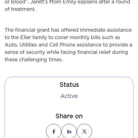
or blood”. Jarett’s Mom Emily explains after a round
of treatment.
The financial grant has offered immediate assistance
to the Eller family to cover monthly bills such as
Auto, Utilities and Cell Phone assistance to provide a
sense of security while facing financial relief during
these challenging times.
Status
Active
Share on


