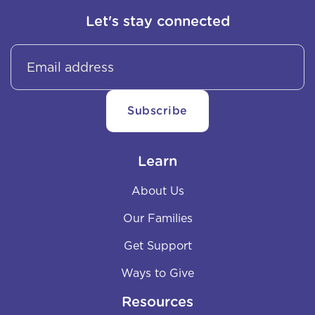
Let's stay connected
Learn
About Us
Our Families
Get Support
Ways to Give
Resources