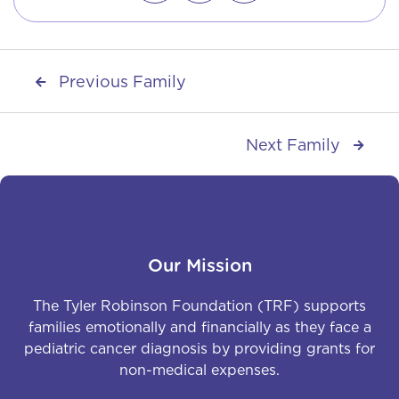
Previous Family

Next Family

Our Mission
The Tyler Robinson Foundation (TRF) supports
families emotionally and financially as they face a
pediatric cancer diagnosis by providing grants for
non-medical expenses.