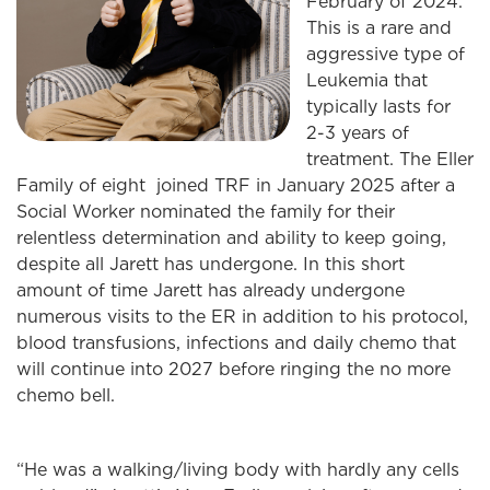
February of 2024.
This is a rare and
aggressive type of
Leukemia that
typically lasts for
2-3 years of
treatment. The Eller
Family of eight joined TRF in January 2025 after a
Social Worker nominated the family for their
relentless determination and ability to keep going,
despite all Jarett has undergone. In this short
amount of time Jarett has already undergone
numerous visits to the ER in addition to his protocol,
blood transfusions, infections and daily chemo that
will continue into 2027 before ringing the no more
chemo bell.
“He was a walking/living body with hardly any cells