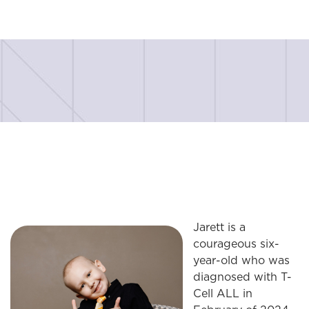
Jarett is a
courageous six-
year-old who was
diagnosed with T-
Cell ALL in