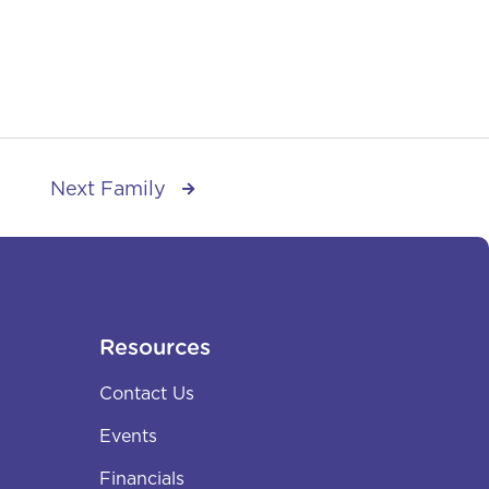
Next Family

Resources
Contact Us
Events
Financials