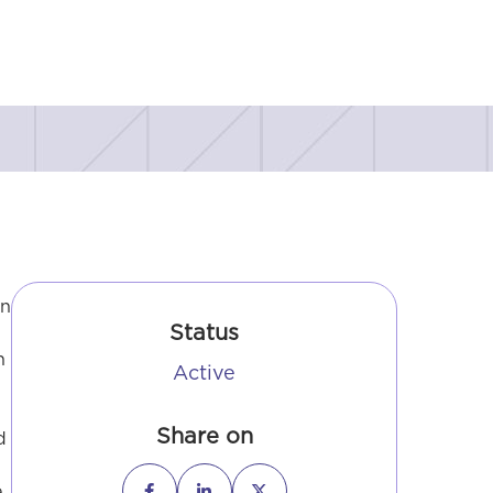
in
Status
n
Active
Share on
d
e


