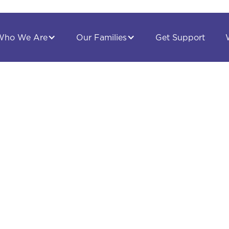
Get Support
Who We Are
Our Families