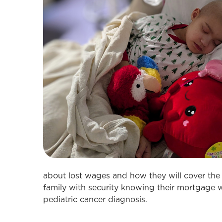
about lost wages and how they will cover the
family with security knowing their mortgage w
pediatric cancer diagnosis.