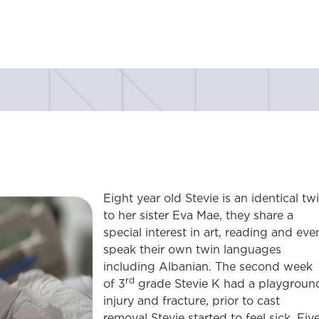
Eight year old Stevie is an identical tw
to her sister Eva Mae, they share a
special interest in art, reading and eve
speak their own twin languages
including Albanian. The second week
rd
of 3
grade Stevie K had a playgroun
injury and fracture, prior to cast
removal Stevie started to feel sick. Fiv