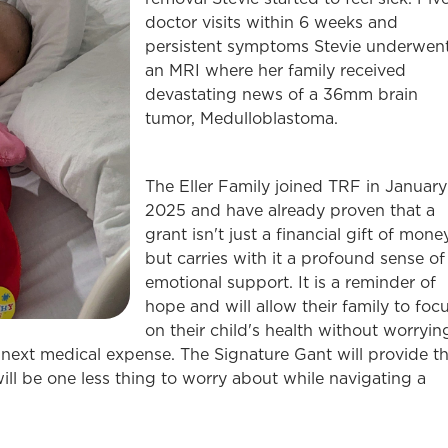
doctor visits within 6 weeks and
persistent symptoms Stevie underwen
an MRI where her family received
devastating news of a 36mm brain
tumor, Medulloblastoma.
The Eller Family joined TRF in January
2025 and have already proven that a
grant isn't just a financial gift of money
but carries with it a profound sense of
emotional support. It is a reminder of
hope and will allow their family to foc
on their child's health without worryin
 next medical expense. The Signature Gant will provide t
ill be one less thing to worry about while navigating a