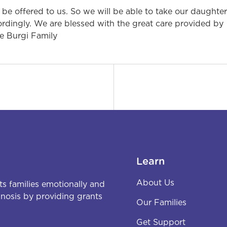
 be offered to us. So we will be able to take our daughter
ccordingly. We are blessed with the great care provided by
he Burgi Family
Learn
About Us
s families emotionally and
agnosis by providing grants
Our Families
Get Support