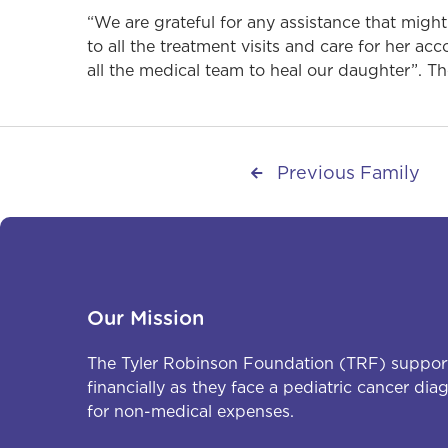
“We are grateful for any assistance that might
to all the treatment visits and care for her a
all the medical team to heal our daughter”. T
Previous Family

Our Mission
The Tyler Robinson Foundation (TRF) support
financially as they face a pediatric cancer di
for non-medical expenses.