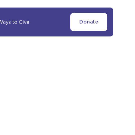
Ways to Give
Donate