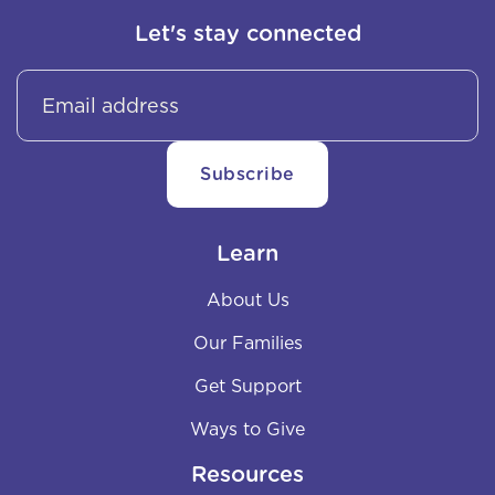
Let's stay connected
Learn
About Us
Our Families
Get Support
Ways to Give
Resources