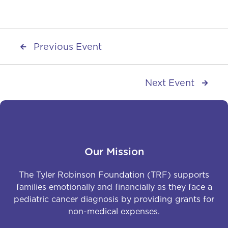
Previous Event

Next Event

Our Mission
The Tyler Robinson Foundation (TRF) supports
families emotionally and financially as they face a
pediatric cancer diagnosis by providing grants for
non-medical expenses.