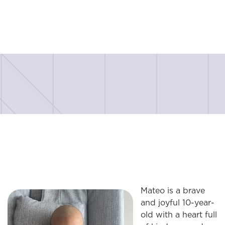
Mateo is a brave
and joyful 10-year-
old with a heart full