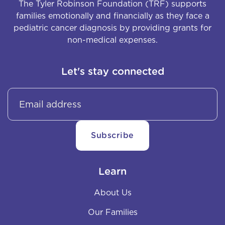
The Tyler Robinson Foundation (TRF) supports
families emotionally and financially as they face a
pediatric cancer diagnosis by providing grants for
non-medical expenses.
Let's stay connected
Learn
About Us
Our Families