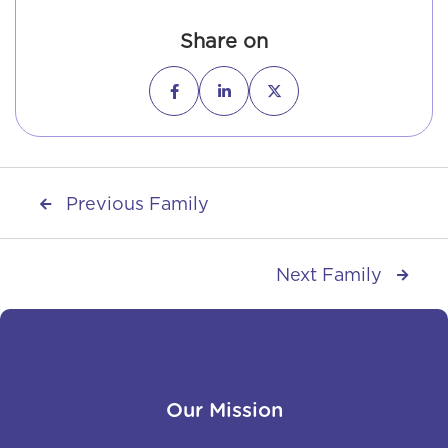
Share on



Previous Family

Next Family

Our Mission