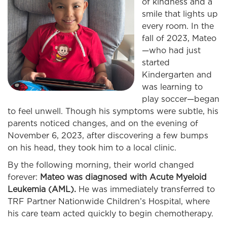
of kindness and a
smile that lights up
every room. In the
fall of 2023, Mateo
—who had just
started
Kindergarten and
was learning to
play soccer—began
to feel unwell. Though his symptoms were subtle, his
parents noticed changes, and on the evening of
November 6, 2023, after discovering a few bumps
on his head, they took him to a local clinic.
By the following morning, their world changed
forever:
Mateo was diagnosed with Acute Myeloid
Leukemia (AML).
He was immediately transferred to
TRF Partner Nationwide Children’s Hospital, where
his care team acted quickly to begin chemotherapy.