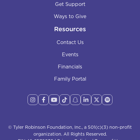
Get Support
Ways to Give
Resources
Contact Us
Events
Financials
Family Portal








© Tyler Robinson Foundation, Inc., a 501(c)(3) non-profit
organization. All Rights Reserved.