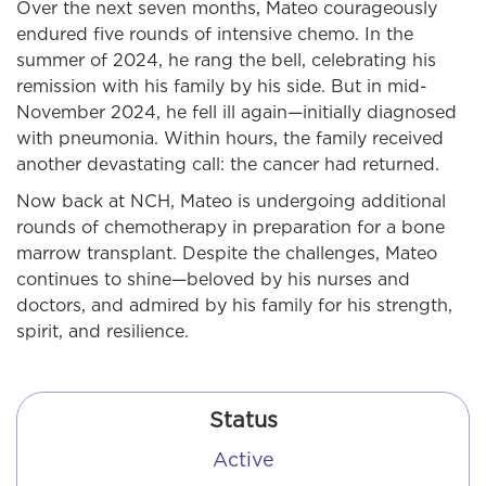
Over the next seven months, Mateo courageously
endured five rounds of intensive chemo. In the
summer of 2024, he rang the bell, celebrating his
remission with his family by his side. But in mid-
November 2024, he fell ill again—initially diagnosed
with pneumonia. Within hours, the family received
another devastating call: the cancer had returned.
Now back at NCH, Mateo is undergoing additional
rounds of chemotherapy in preparation for a bone
marrow transplant. Despite the challenges, Mateo
continues to shine—beloved by his nurses and
doctors, and admired by his family for his strength,
spirit, and resilience.
Status
Active