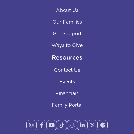
About Us
Our Families
Get Support
Ways to Give
Resources
Contact Us
Events
Financials
Family Portal







