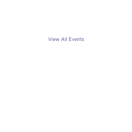
May 11, 2024
View All Events
Imagine Dragons: Live in
Toronto
August 8, 2024