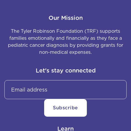
Our Mission
The Tyler Robinson Foundation (TRF) supports
families emotionally and financially as they face a
pediatric cancer diagnosis by providing grants for
non-medical expenses.
Let's stay connected
Learn