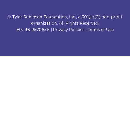
© Tyler Robinson Foundation, Inc., a 501(c)(3) non-profit
organization. All Rights Reserved.
EIN 46-2570835 |
Privacy Policies
|
Terms of Use