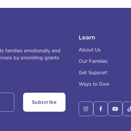
Learn
About Us
s families emotionally and
agnosis by providing grants
Our Families
Get Support
Ways to Give


