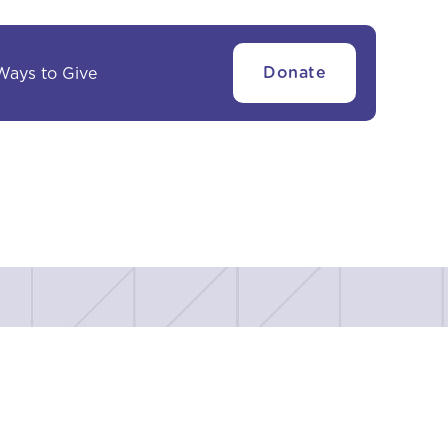
Ways to Give
Donate