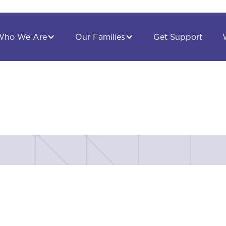
Get Support
Who We Are
Our Families