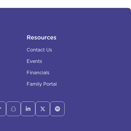
Resources
Contact Us
Events
Financials
Family Portal




