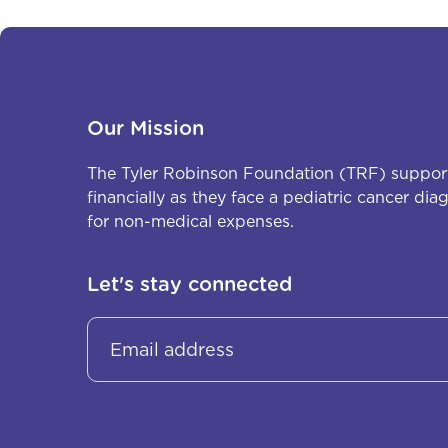
Our Mission
The Tyler Robinson Foundation (TRF) support
financially as they face a pediatric cancer di
for non-medical expenses.
Let's stay connected