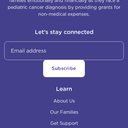
families emotionally and financially as they face a
pediatric cancer diagnosis by providing grants for
non-medical expenses.
Let's stay connected
Learn
About Us
Our Families
Get Support