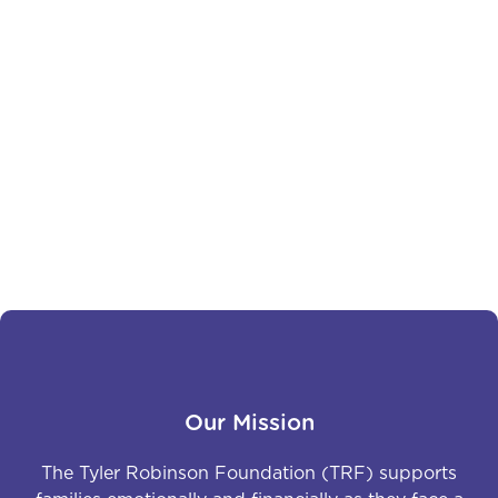
Brayan: Rooted in Courage,
Fueled by Hope
Brayan is a high school senior who was diagnosed
with Acute Myeloid Leukemia in January of 2024.
Previous
Next
Our Mission
The Tyler Robinson Foundation (TRF) supports