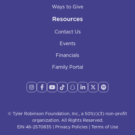
Ways to Give
Resources
Contact Us
Events
Financials
Family Portal








© Tyler Robinson Foundation, Inc., a 501(c)(3) non-profit
organization. All Rights Reserved.
EIN 46-2570835 |
Privacy Policies
|
Terms of Use